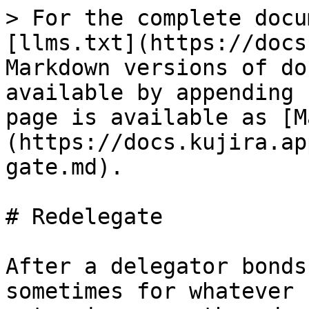
> For the complete docu
[llms.txt](https://docs
Markdown versions of do
available by appending 
page is available as [M
(https://docs.kujira.ap
gate.md).

# Redelegate

After a delegator bonds
sometimes for whatever 