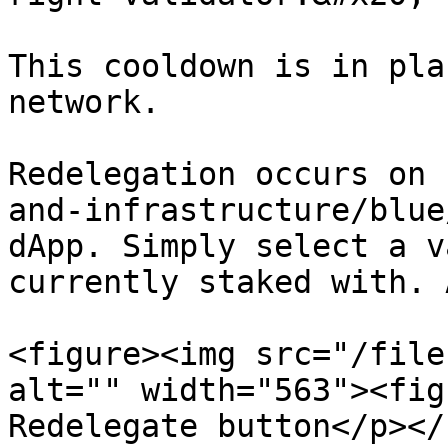
This cooldown is in pla
network.

Redelegation occurs on 
and-infrastructure/blue
dApp. Simply select a v
currently staked with. 
<figure><img src="/file
alt="" width="563"><fig
Redelegate button</p></