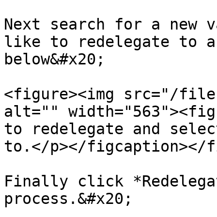
Next search for a new v
like to redelegate to a
below&#x20;

<figure><img src="/file
alt="" width="563"><fig
to redelegate and selec
to.</p></figcaption></f
Finally click *Redelega