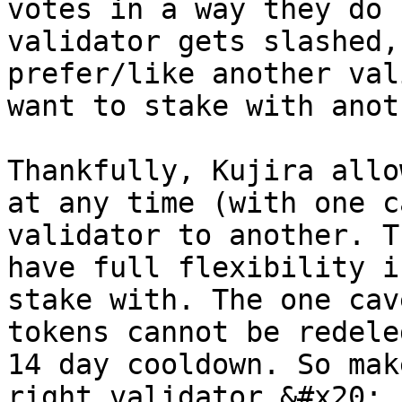
votes in a way they do 
validator gets slashed,
prefer/like another val
want to stake with anot
Thankfully, Kujira allo
at any time (with one c
validator to another. T
have full flexibility i
stake with. The one cav
tokens cannot be redele
14 day cooldown. So mak
right validator.&#x20;
