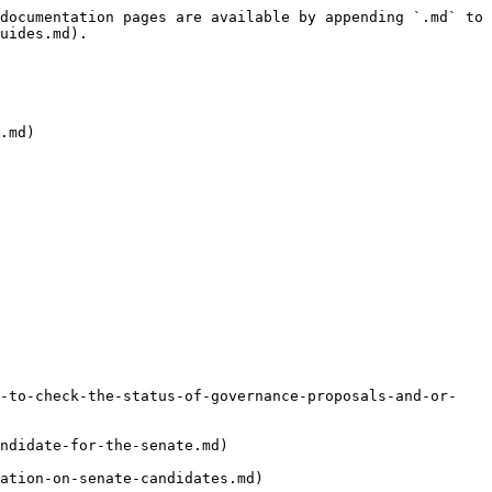
documentation pages are available by appending `.md` to 
uides.md).

.md)

w-to-check-the-status-of-governance-proposals-and-or-
ndidate-for-the-senate.md)
