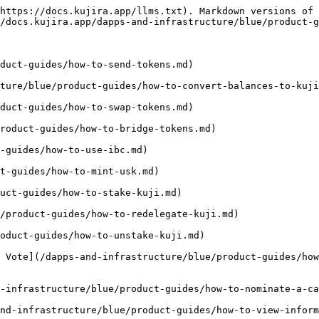
https://docs.kujira.app/llms.txt). Markdown versions of 
/docs.kujira.app/dapps-and-infrastructure/blue/product-g
duct-guides/how-to-send-tokens.md)

ture/blue/product-guides/how-to-convert-balances-to-kuji
duct-guides/how-to-swap-tokens.md)

roduct-guides/how-to-bridge-tokens.md)

-guides/how-to-use-ibc.md)

t-guides/how-to-mint-usk.md)

uct-guides/how-to-stake-kuji.md)

/product-guides/how-to-redelegate-kuji.md)

oduct-guides/how-to-unstake-kuji.md)

 Vote](/dapps-and-infrastructure/blue/product-guides/ho
-infrastructure/blue/product-guides/how-to-nominate-a-ca