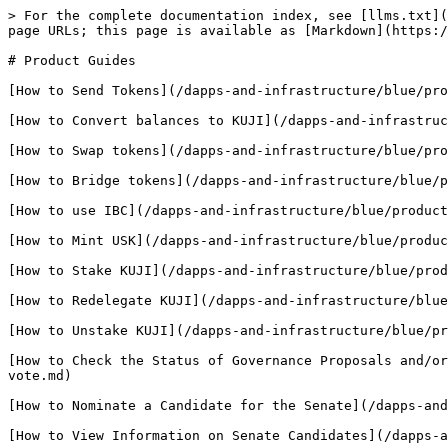
> For the complete documentation index, see [llms.txt](
page URLs; this page is available as [Markdown](https:/
# Product Guides

[How to Send Tokens](/dapps-and-infrastructure/blue/pro
[How to Convert balances to KUJI](/dapps-and-infrastruc
[How to Swap tokens](/dapps-and-infrastructure/blue/pro
[How to Bridge tokens](/dapps-and-infrastructure/blue/p
[How to use IBC](/dapps-and-infrastructure/blue/product
[How to Mint USK](/dapps-and-infrastructure/blue/produc
[How to Stake KUJI](/dapps-and-infrastructure/blue/prod
[How to Redelegate KUJI](/dapps-and-infrastructure/blue
[How to Unstake KUJI](/dapps-and-infrastructure/blue/pr
[How to Check the Status of Governance Proposals and/or
vote.md)

[How to Nominate a Candidate for the Senate](/dapps-and