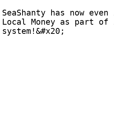
SeaShanty has now even 
Local Money as part of 