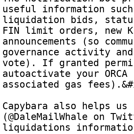
useful information such
liquidation bids, statu
FIN limit orders, new K
announcements (so commu
governance activity and
vote). If granted permi
autoactivate your ORCA 
associated gas fees).&#x
Capybara also helps us 
(@DaleMailWhale on Twit
liquidations informatio