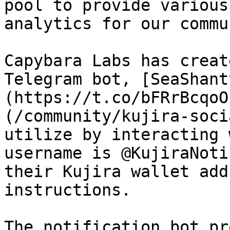
pool to provide various
analytics for our commu
Capybara Labs has creat
Telegram bot, [SeaShant
(https://t.co/bFRrBcqoO
(/community/kujira-soci
utilize by interacting 
username is @KujiraNoti
their Kujira wallet add
instructions.

The notification bot pr