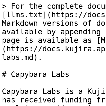
> For the complete docu
[llms.txt](https://docs
Markdown versions of do
available by appending 
page is available as [M
(https://docs.kujira.ap
labs.md).

# Capybara Labs

Capybara Labs is a Kuji
has received funding fr