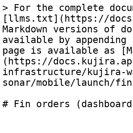
> For the complete docu
[llms.txt](https://docs
Markdown versions of do
available by appending 
page is available as [M
(https://docs.kujira.ap
infrastructure/kujira-w
sonar/mobile/launch/fin