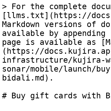
> For the complete docu
[llms.txt](https://docs
Markdown versions of do
available by appending 
page is available as [M
(https://docs.kujira.ap
infrastructure/kujira-w
sonar/mobile/launch/buy
bidali.md).
