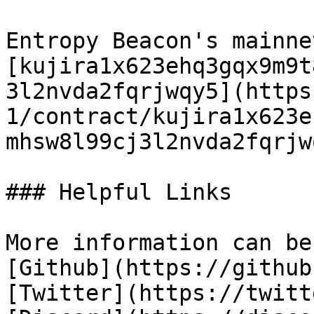
Entropy Beacon's mainne
[kujira1x623ehq3gqx9m9t
3l2nvda2fqrjwqy5](https
1/contract/kujira1x623e
mhsw8l99cj3l2nvda2fqrjwq
### Helpful Links

More information can be
[Github](https://github
[Twitter](https://twitt