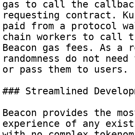
gas to call the callbac
requesting contract. Ku
paid from a protocol wa
chain workers to call t
Beacon gas fees. As a r
randomness do not need 
or pass them to users.

### Streamlined Developm
Beacon provides the mos
experience of any exist
with no complex tokenom