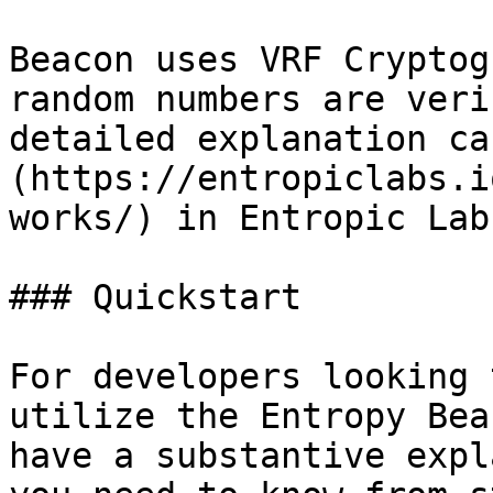
Beacon uses VRF Cryptog
random numbers are veri
detailed explanation ca
(https://entropiclabs.i
works/) in Entropic Lab
### Quickstart

For developers looking 
utilize the Entropy Bea
have a substantive expl