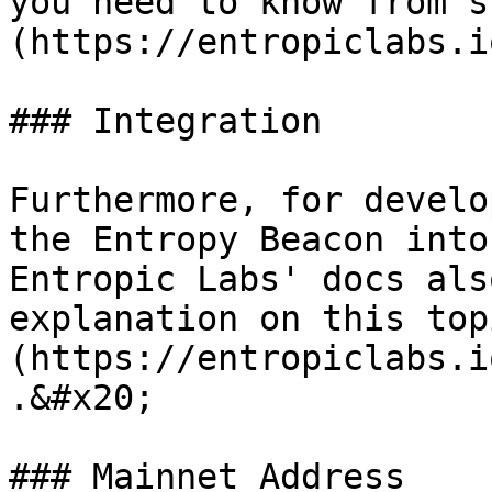
you need to know from s
(https://entropiclabs.i
### Integration

Furthermore, for develo
the Entropy Beacon into
Entropic Labs' docs als
explanation on this top
(https://entropiclabs.i
.&#x20;

### Mainnet Address
