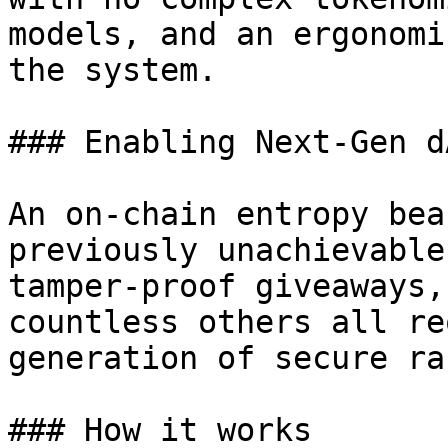
models, and an ergonomi
the system.

### Enabling Next-Gen dA
An on-chain entropy bea
previously unachievable
tamper-proof giveaways,
countless others all re
generation of secure ra
### How it works
