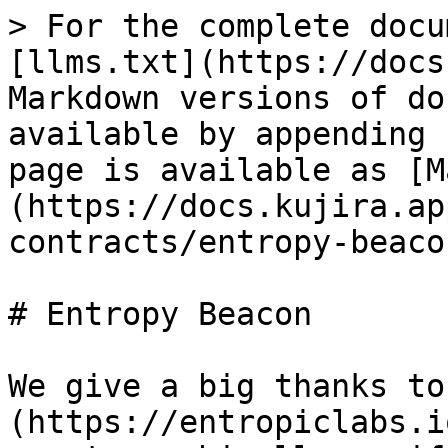
> For the complete docu
[llms.txt](https://docs
Markdown versions of do
available by appending 
page is available as [M
(https://docs.kujira.ap
contracts/entropy-beaco
# Entropy Beacon

We give a big thanks to
(https://entropiclabs.i