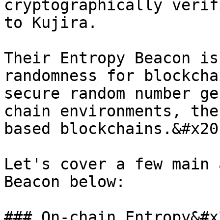
cryptographically verif
to Kujira.

Their Entropy Beacon is
randomness for blockcha
secure random number ge
chain environments, the
based blockchains.&#x20;
Let's cover a few main 
Beacon below:

### On-chain Entropy&#x2