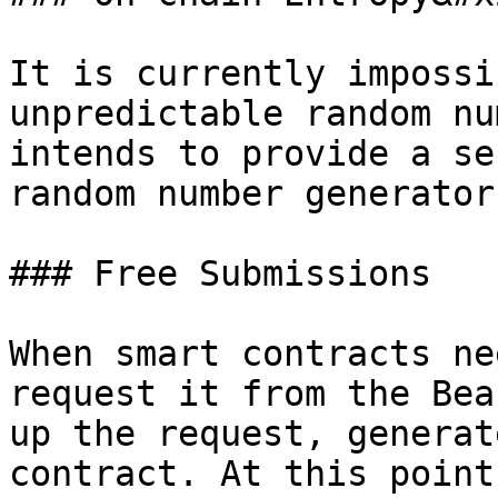
It is currently impossi
unpredictable random nu
intends to provide a se
random number generator.
### Free Submissions

When smart contracts ne
request it from the Bea
up the request, generat
contract. At this point