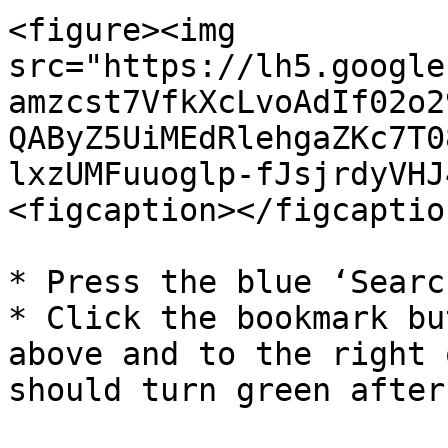
<figure><img 
src="https://lh5.google
amzcst7VfkXcLvoAdIf02o2
QAByZ5UiMEdRlehgaZKc7T0
lxzUMFuuoglp-fJsjrdyVHJ
<figcaption></figcaptio
* Press the blue ‘Searc
* Click the bookmark bu
above and to the right 
should turn green after