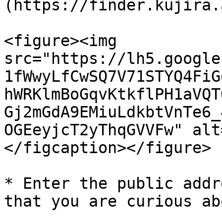
(https://finder.kujira.
<figure><img 
src="https://lh5.google
1fWwyLfCwSQ7V71STYQ4FiG
hWRKlmBoGqvKtkflPH1aVQT
Gj2mGdA9EMiuLdkbtVnTe6_
OGEeyjcT2yThqGVVFw" alt
</figcaption></figure>

* Enter the public addr
that you are curious abo