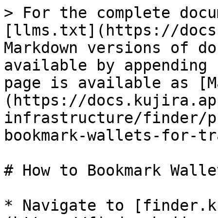
> For the complete docu
[llms.txt](https://docs
Markdown versions of do
available by appending 
page is available as [M
(https://docs.kujira.ap
infrastructure/finder/p
bookmark-wallets-for-tr
# How to Bookmark Walle
* Navigate to [finder.k