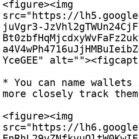
<figure><img 
src="https://lh5.google
juVgr3-JzVhl2gTWUn24CjF
Bt0zbfHqMjcdxyWvFaFz2uk
a4V4wPh4716uJjHMBuIeibZ
YceGEE" alt=""><figcapt
* You can name wallets 
more closely track them

<figure><img 
src="https://lh6.google
EnRhL29vZNfkvuOltW0KwIF