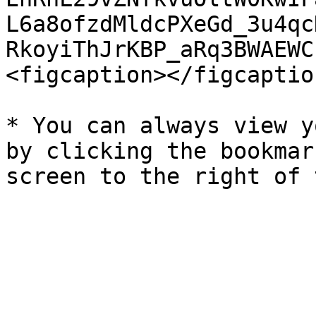
L6a8ofzdMldcPXeGd_3u4qc
RkoyiThJrKBP_aRq3BWAEWC
<figcaption></figcaptio
* You can always view y
by clicking the bookmar