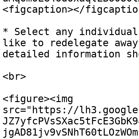
<figcaption></figcaptio
* Select any individual
like to redelegate away
detailed information sh
<br>

<figure><img 
src="https://lh3.google
JZ7yfcPVsSXac5tFcE3GbK9
jgAD81jv9vSNhT60tLOzWOm