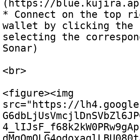
(https://blue.kujira.ap
* Connect on the top ri
wallet by clicking the 
selecting the correspon
Sonar)

<br>

<figure><img 
src="https://lh4.google
G6dbLjUsVmcjlDnSVbZl6JP
4_lIJsF_f68k2kW0PRw9gAp
dMqOmOLG4odoxaqlLBU080t