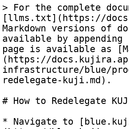
> For the complete docu
[llms.txt](https://docs
Markdown versions of do
available by appending 
page is available as [M
(https://docs.kujira.ap
infrastructure/blue/pro
redelegate-kuji.md).

# How to Redelegate KUJI
* Navigate to [blue.kuj