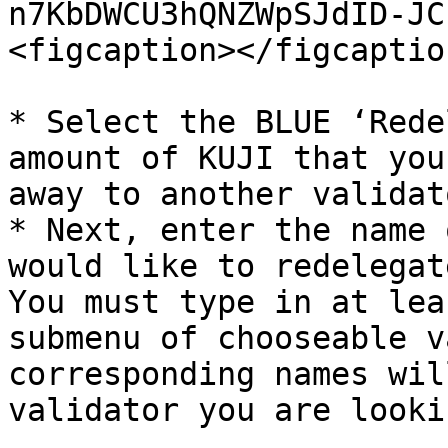
n7KbDWCU3hQNZWpSJdID-JC
<figcaption></figcaptio
* Select the BLUE ‘Rede
amount of KUJI that you
away to another validato
* Next, enter the name 
would like to redelegat
You must type in at lea
submenu of chooseable v
corresponding names wil
validator you are looki