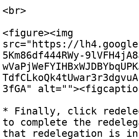
<br>

<figure><img 
src="https://lh4.google
5Km86df444RWy-9lVFH4jA8
wVaPjWeFYIHBxWJDBYbqUPK
TdfCLkoQk4tUwar3r3dgvuA
3fGA" alt=""><figcaptio
* Finally, click redele
to complete the redeleg
that redelegation is in