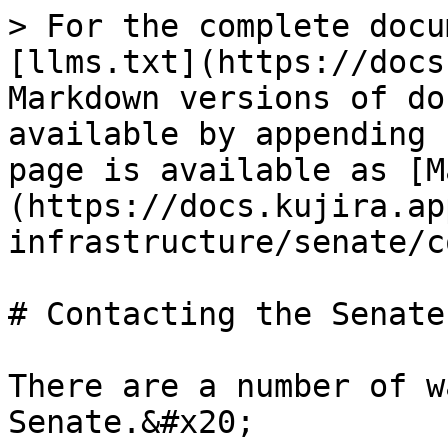
> For the complete docu
[llms.txt](https://docs
Markdown versions of do
available by appending 
page is available as [M
(https://docs.kujira.ap
infrastructure/senate/c
# Contacting the Senate

There are a number of w
Senate.&#x20;
