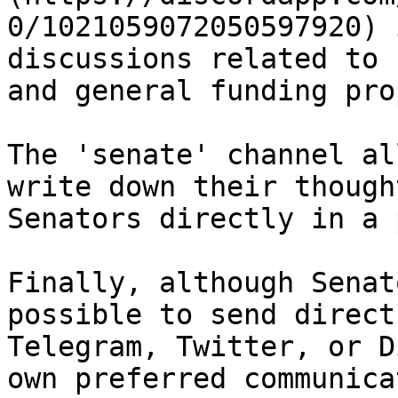
0/1021059072050597920) 
discussions related to 
and general funding pro
The 'senate' channel al
write down their though
Senators directly in a 
Finally, although Senat
possible to send direct
Telegram, Twitter, or D
own preferred communica