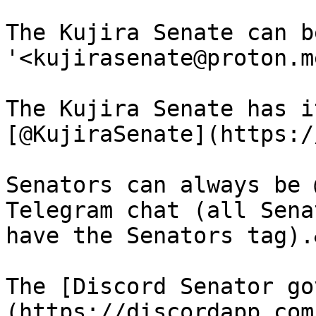
The Kujira Senate can b
'<kujirasenate@proton.me
The Kujira Senate has i
[@KujiraSenate](https:/
Senators can always be 
Telegram chat (all Sena
have the Senators tag).
The [Discord Senator go
(https://discordapp.com