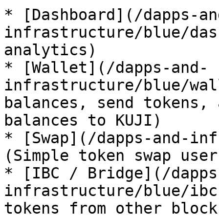
* [Dashboard](/dapps-an
infrastructure/blue/das
analytics)

* [Wallet](/dapps-and-
infrastructure/blue/wal
balances, send tokens, 
balances to KUJI)

* [Swap](/dapps-and-inf
(Simple token swap user
* [IBC / Bridge](/dapps
infrastructure/blue/ibc
tokens from other block