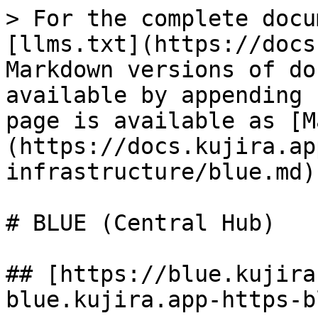
> For the complete docu
[llms.txt](https://docs
Markdown versions of do
available by appending 
page is available as [M
(https://docs.kujira.ap
infrastructure/blue.md).
# BLUE (Central Hub)

## [https://blue.kujira
blue.kujira.app-https-b