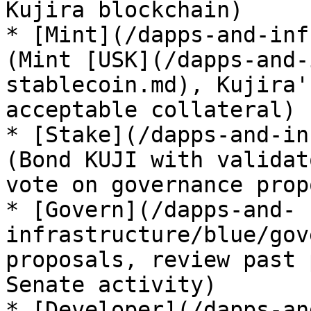
Kujira blockchain)

* [Mint](/dapps-and-inf
(Mint [USK](/dapps-and-
stablecoin.md), Kujira'
acceptable collateral)

* [Stake](/dapps-and-in
(Bond KUJI with validat
vote on governance prop
* [Govern](/dapps-and-
infrastructure/blue/gov
proposals, review past 
Senate activity)

* [Developer](/dapps-an