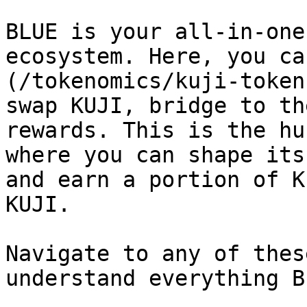
BLUE is your all-in-one
ecosystem. Here, you ca
(/tokenomics/kuji-token
swap KUJI, bridge to th
rewards. This is the hu
where you can shape its
and earn a portion of K
KUJI.

Navigate to any of thes
understand everything B