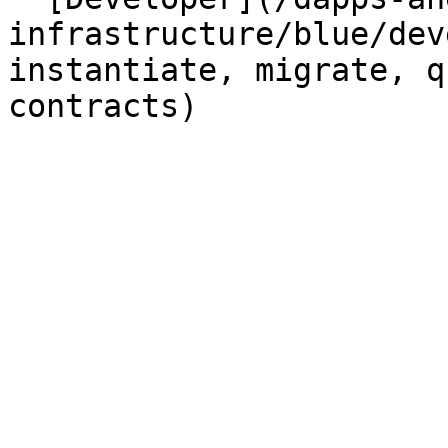
infrastructure/blue/dev
instantiate, migrate, q