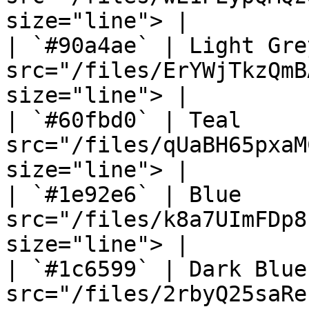
size="line"> |

| `#90a4ae` | Light Gre
src="/files/ErYWjTkzQmB
size="line"> |

| `#60fbd0` | Teal     
src="/files/qUaBH65pxaM
size="line"> |

| `#1e92e6` | Blue     
src="/files/k8a7UImFDp8
size="line"> |

| `#1c6599` | Dark Blue
src="/files/2rbyQ25saRe