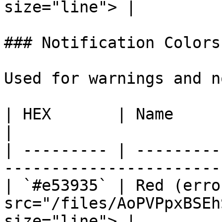
size="line"> |

### Notification Colors

Used for warnings and n
| HEX       | Name             | Preview                
|

| --------- | ---------
-----------------------
| `#e53935` | Red (erro
src="/files/AoPVPpxBSEh
size="line"> |
