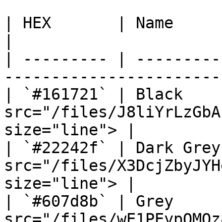
| HEX       | Name       | Preview                           
|

| --------- | ---------
-----------------------
| `#161721` | Black    
src="/files/J8liYrLzGbA
size="line"> |

| `#22242f` | Dark Grey
src="/files/X3DcjZbyJYH
size="line"> |

| `#607d8b` | Grey     
src="/files/wE1PEypQMQz