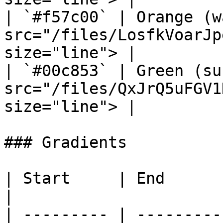
| `#f57c00` | Orange (w
src="/files/LosfkVoarJp
size="line"> |

| `#00c853` | Green (su
src="/files/QxJrQ5uFGV1
size="line"> |

### Gradients

| Start     | End       | Preview                              
|

| --------- | ---------