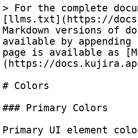
> For the complete docu
[llms.txt](https://docs
Markdown versions of do
available by appending 
page is available as [M
(https://docs.kujira.ap
# Colors

### Primary Colors

Primary UI element colo