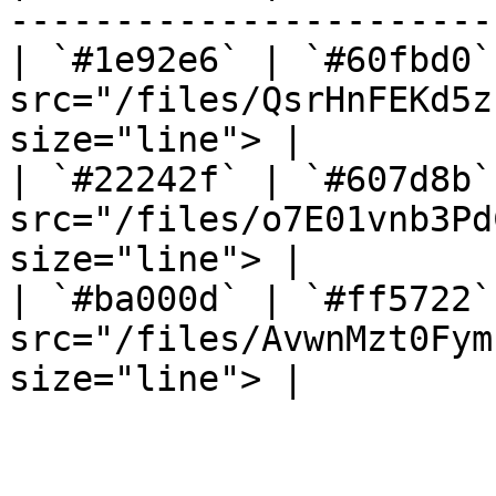
-----------------------
| `#1e92e6` | `#60fbd0`
src="/files/QsrHnFEKd5z
size="line"> |

| `#22242f` | `#607d8b`
src="/files/o7E01vnb3Pd
size="line"> |

| `#ba000d` | `#ff5722`
src="/files/AvwnMzt0Fym