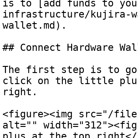
is to [add funds to you
infrastructure/kujira-w
wallet.md).

## Connect Hardware Wall
The first step is to go
click on the little plu
right.

<figure><img src="/file
alt="" width="312"><fig
plus at the top right</