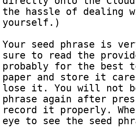
directly onto the Cloud
the hassle of dealing w
yourself.)

Your seed phrase is ver
sure to read the provid
probably for the best t
paper and store it care
lose it. You will not b
phrase again after pres
record it properly. Whe
eye to see the seed phra