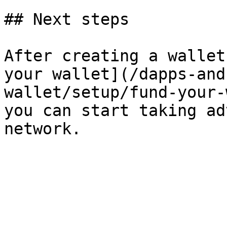
## Next steps

After creating a wallet
your wallet](/dapps-and
wallet/setup/fund-your-
you can start taking ad