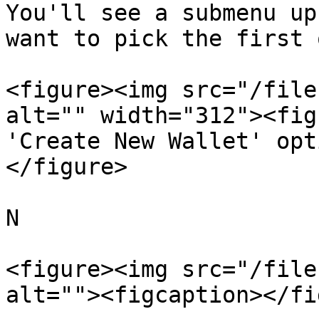
You'll see a submenu up
want to pick the first 
<figure><img src="/file
alt="" width="312"><fig
'Create New Wallet' opt
</figure>

N

<figure><img src="/file
alt=""><figcaption></fi