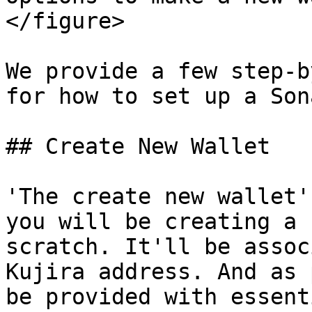
</figure>

We provide a few step-b
for how to set up a Son
## Create New Wallet

'The create new wallet'
you will be creating a 
scratch. It'll be assoc
Kujira address. And as 
be provided with essent