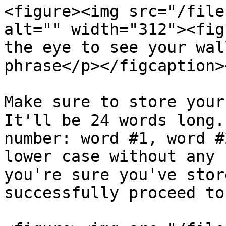
<figure><img src="/file
alt="" width="312"><fig
the eye to see your wal
phrase</p></figcaption>
Make sure to store your
It'll be 24 words long.
number: word #1, word #
lower case without any 
you're sure you've stor
successfully proceed to