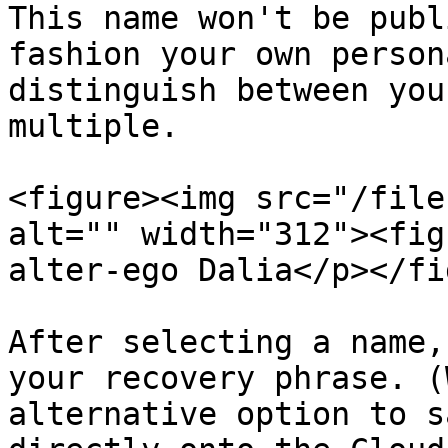
This name won't be publ
fashion your own person
distinguish between you
multiple.

<figure><img src="/file
alt="" width="312"><fig
alter-ego Dalia</p></fi
After selecting a name,
your recovery phrase. (
alternative option to s