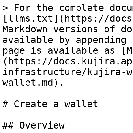
> For the complete docu
[llms.txt](https://docs
Markdown versions of do
available by appending 
page is available as [M
(https://docs.kujira.ap
infrastructure/kujira-w
wallet.md).

# Create a wallet

## Overview
