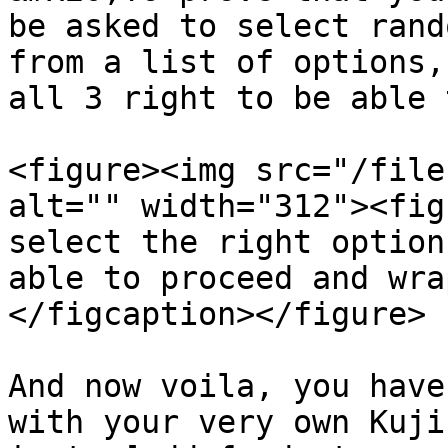
be asked to select rand
from a list of options,
all 3 right to be able 
<figure><img src="/file
alt="" width="312"><fig
select the right option
able to proceed and wra
</figcaption></figure>

And now voila, you have
with your very own Kuji