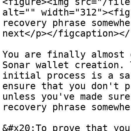
<figure><img src="/file
alt="" width="312"><fig
recovery phrase somewhe
next</p></figcaption></
You are finally almost 
Sonar wallet creation. 
initial process is a sa
ensure that you don't p
unless you've made sure
recovery phrase somewher
&#x20;To prove that you