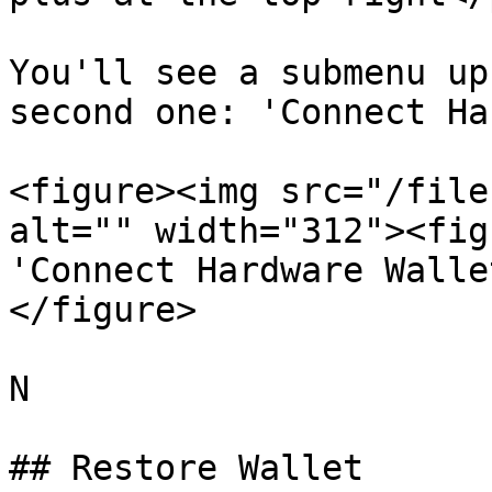
You'll see a submenu up
second one: 'Connect Ha
<figure><img src="/file
alt="" width="312"><figc
'Connect Hardware Walle
</figure>

N

## Restore Wallet
