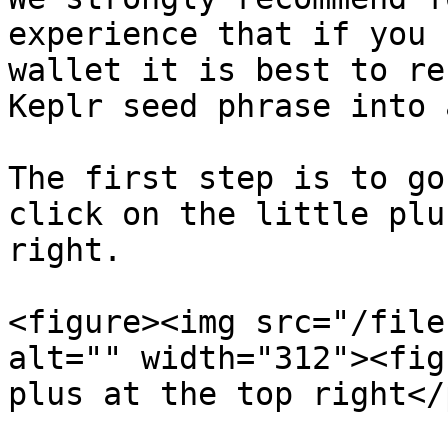
experience that if you 
wallet it is best to re
Keplr seed phrase into 
The first step is to go
click on the little plu
right.

<figure><img src="/file
alt="" width="312"><fig
plus at the top right</