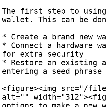
The first step to using
wallet. This can be don
* Create a brand new wal
* Connect a hardware wa
for extra security

* Restore an existing a
entering a seed phrase

<figure><img src="/file
alt="" width="312"><fig
options to make a new w