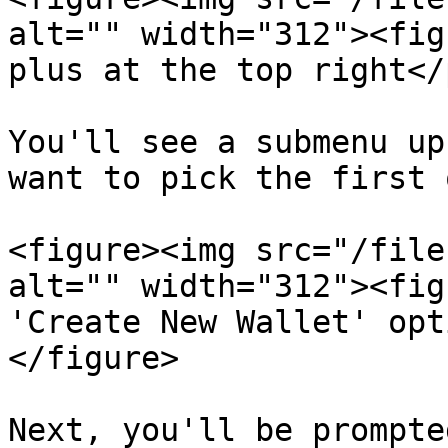
alt="" width="312"><fig
plus at the top right</
You'll see a submenu up
want to pick the first 
<figure><img src="/file
alt="" width="312"><fig
'Create New Wallet' opt
</figure>

Next, you'll be prompte