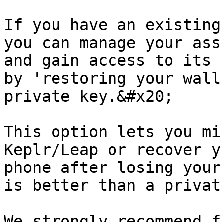
If you have an existing
you can manage your asse
and gain access to its 
by 'restoring your wall
private key.&#x20;

This option lets you mi
Keplr/Leap or recover y
phone after losing your
is better than a privat
We strongly recommend f