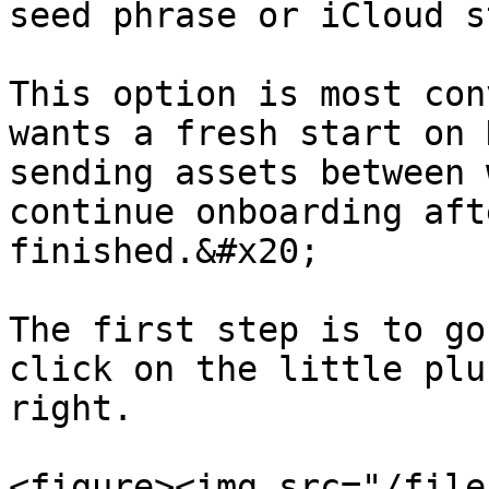
seed phrase or iCloud s
This option is most con
wants a fresh start on 
sending assets between 
continue onboarding aft
finished.&#x20;

The first step is to go
click on the little plu
right.

<figure><img src="/file