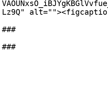
VAOUNxsO_iBJYgKBGlVvfue
Lz9Q" alt=""><figcaptio
###
