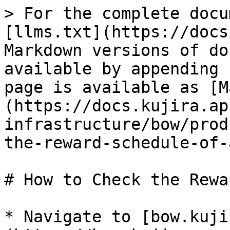
> For the complete docu
[llms.txt](https://docs
Markdown versions of do
available by appending 
page is available as [M
(https://docs.kujira.ap
infrastructure/bow/prod
the-reward-schedule-of-
# How to Check the Rewa
* Navigate to [bow.kuji