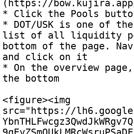
(https://bow.kujira.app/
* Click the Pools butto
* DOT/USK is one of the
list of all liquidity p
bottom of the page. Nav
and click on it

* On the overview page,
the bottom

<figure><img 
src="https://lh6.google
YbnTHLFwcgz3QwdJkWRgv7Q
9qEyZSmQUkLMRcWsruPSaDF