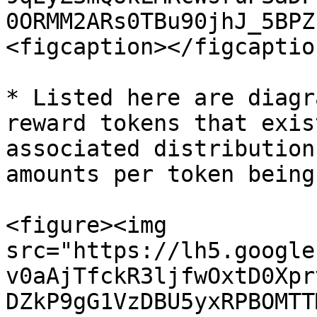
0ORMM2ARs0TBu90jhJ_5BPZ
<figcaption></figcaptio
* Listed here are diagr
reward tokens that exis
associated distribution
amounts per token being
<figure><img 
src="https://lh5.google
v0aAjTfckR3ljfwOxtD0Xpr
DZkP9gG1VzDBU5yxRPBOMTT