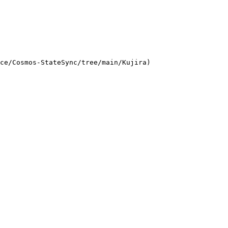
ce/Cosmos-StateSync/tree/main/Kujira)
