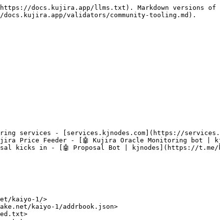
https://docs.kujira.app/llms.txt). Markdown versions of 
/docs.kujira.app/validators/community-tooling.md).

ring services - [services.kjnodes.com](https://services.
jira Price Feeder - [🤖 Kujira Oracle Monitoring bot | kj
sal kicks in - [🤖 Proposal Bot | kjnodes](https://t.me/k
et/kaiyo-1/>

ake.net/kaiyo-1/addrbook.json>

ed.txt>
