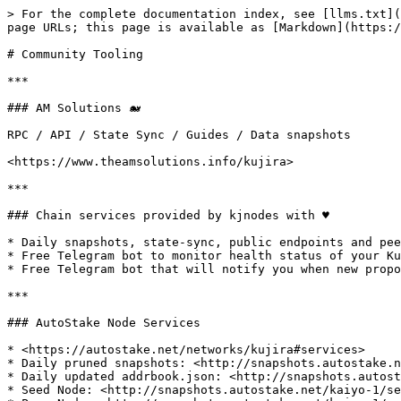
> For the complete documentation index, see [llms.txt](
page URLs; this page is available as [Markdown](https:/
# Community Tooling

***

### AM Solutions 🐋

RPC / API / State Sync / Guides / Data snapshots

<https://www.theamsolutions.info/kujira>

***

### Chain services provided by kjnodes with ♥️

* Daily snapshots, state-sync, public endpoints and pee
* Free Telegram bot to monitor health status of your Ku
* Free Telegram bot that will notify you when new propo
***

### AutoStake Node Services

* <https://autostake.net/networks/kujira#services>

* Daily pruned snapshots: <http://snapshots.autostake.n
* Daily updated addrbook.json: <http://snapshots.autost
* Seed Node: <http://snapshots.autostake.net/kaiyo-1/se