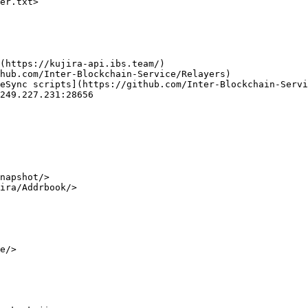
er.txt>

(https://kujira-api.ibs.team/)

hub.com/Inter-Blockchain-Service/Relayers)

eSync scripts](https://github.com/Inter-Blockchain-Servi
249.227.231:28656

napshot/>

ira/Addrbook/>

e/>
