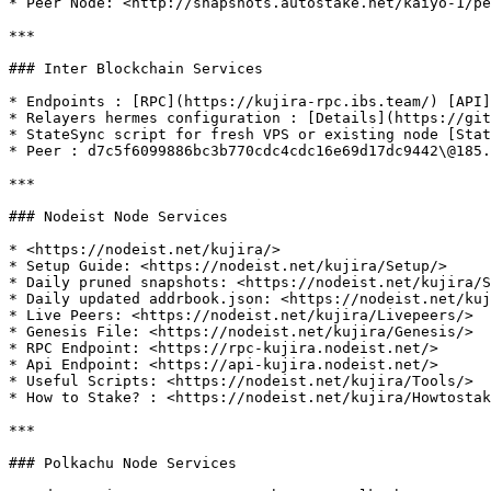
* Peer Node: <http://snapshots.autostake.net/kaiyo-1/pe
***

### Inter Blockchain Services

* Endpoints : [RPC](https://kujira-rpc.ibs.team/) [API]
* Relayers hermes configuration : [Details](https://git
* StateSync script for fresh VPS or existing node [Stat
* Peer : d7c5f6099886bc3b770cdc4cdc16e69d17dc9442\@185.
***

### Nodeist Node Services

* <https://nodeist.net/kujira/>

* Setup Guide: <https://nodeist.net/kujira/Setup/>

* Daily pruned snapshots: <https://nodeist.net/kujira/S
* Daily updated addrbook.json: <https://nodeist.net/kuj
* Live Peers: <https://nodeist.net/kujira/Livepeers/>

* Genesis File: <https://nodeist.net/kujira/Genesis/>

* RPC Endpoint: <https://rpc-kujira.nodeist.net/>

* Api Endpoint: <https://api-kujira.nodeist.net/>

* Useful Scripts: <https://nodeist.net/kujira/Tools/>

* How to Stake? : <https://nodeist.net/kujira/Howtostak
***

### Polkachu Node Services
