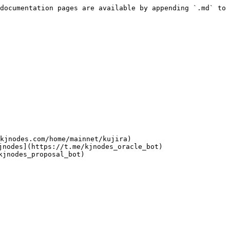
documentation pages are available by appending `.md` to 
kjnodes.com/home/mainnet/kujira)

nodes](https://t.me/kjnodes_oracle_bot)

jnodes_proposal_bot)
